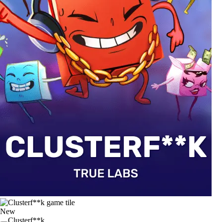
New
Clusterf**k