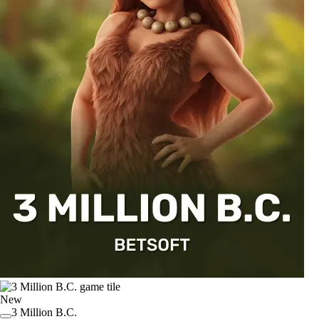
New
3 Million B.C.