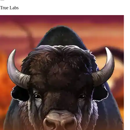
True Labs