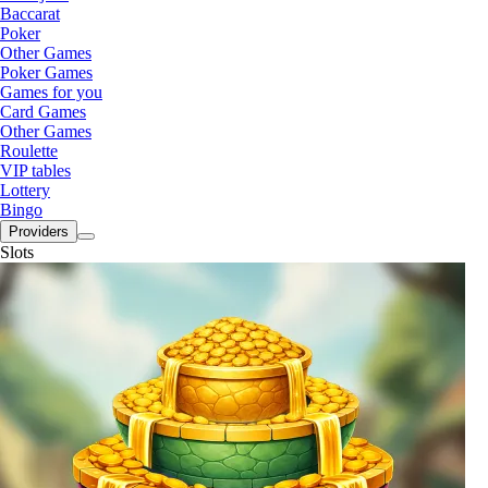
Baccarat
Poker
Other Games
Poker Games
Games for you
Card Games
Other Games
Roulette
VIP tables
Lottery
Bingo
Providers
Slots