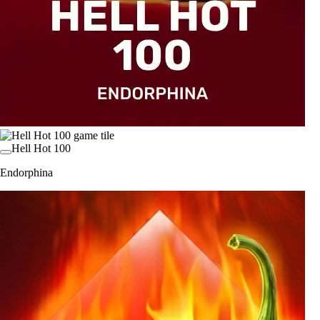
Hell Hot 100
Endorphina