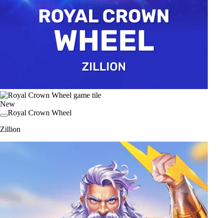
New
Royal Crown Wheel
Zillion