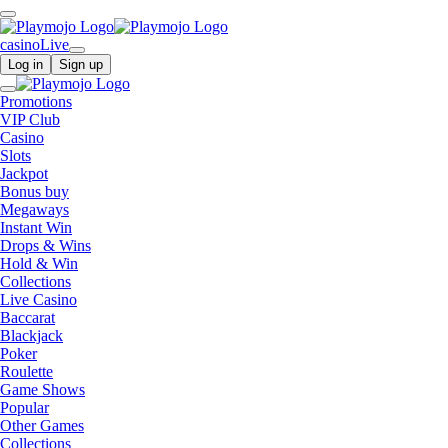
casino
Live
Log in
Sign up
Promotions
VIP Club
Casino
Slots
Jackpot
Bonus buy
Megaways
Instant Win
Drops & Wins
Hold & Win
Collections
Live Casino
Baccarat
Blackjack
Poker
Roulette
Game Shows
Popular
Other Games
Collections