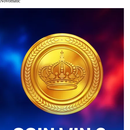
Novomatic