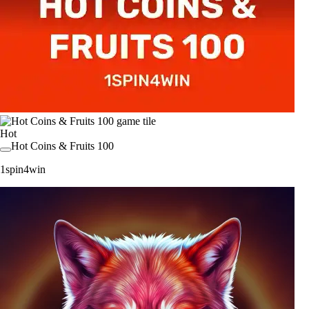
Hot
Hot Coins & Fruits 100
1spin4win