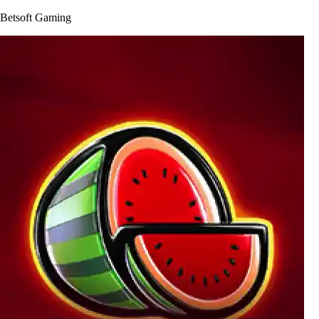
Betsoft Gaming