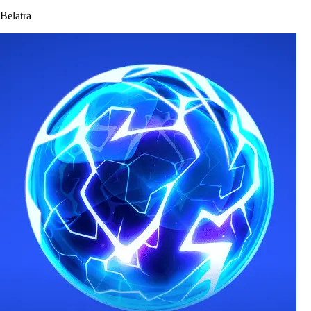
Belatra