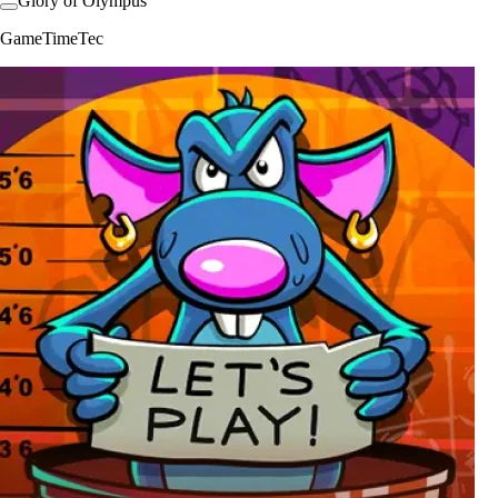
Glory of Olympus
GameTimeTec