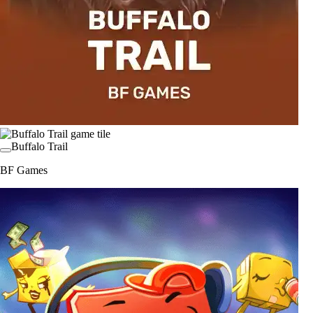
Buffalo Trail
BF Games