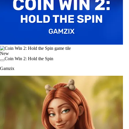
New
Coin Win 2: Hold the Spin
Gamzix