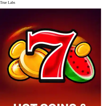
True Labs