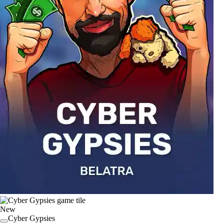
New
Cyber Gypsies