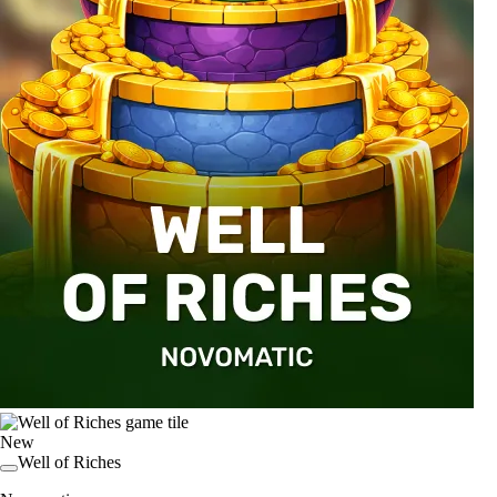
New
Well of Riches