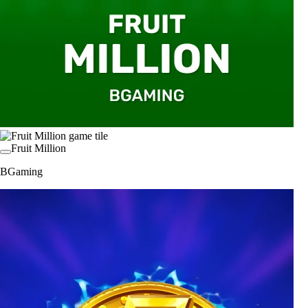
Fruit Million
BGaming