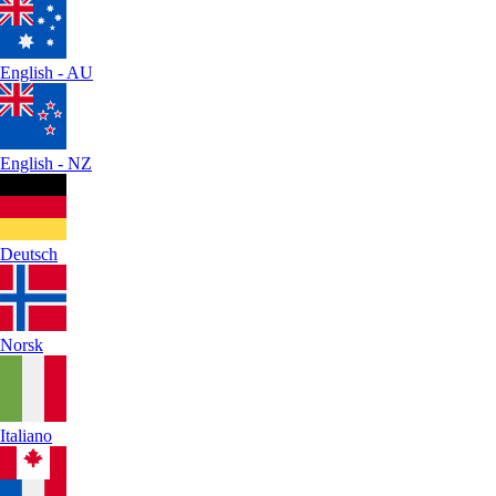
English - AU
English - NZ
Deutsch
Norsk
Italiano