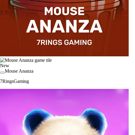
New
Mouse Ananza
7RingsGaming