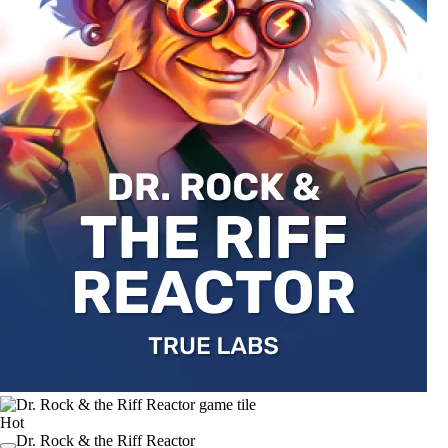
Hot
Dr. Rock & the Riff Reactor