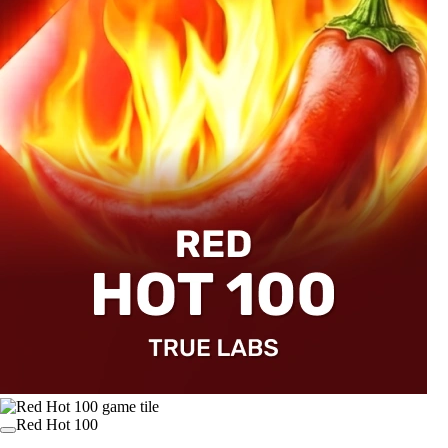
Red Hot 100