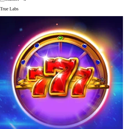
True Labs