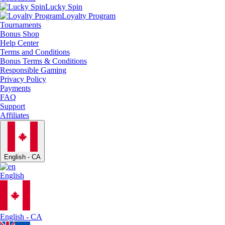
Lucky Spin
Loyalty Program
Tournaments
Bonus Shop
Help Center
Terms and Conditions
Bonus Terms & Conditions
Responsible Gaming
Privacy Policy
Payments
FAQ
Support
Affiliates
English - CA
English
English - CA