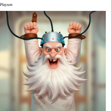
Playson