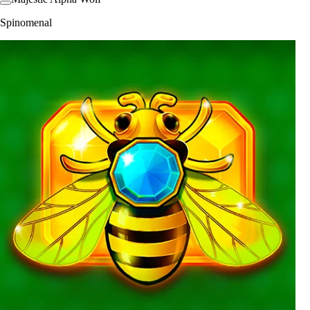
Spinomenal