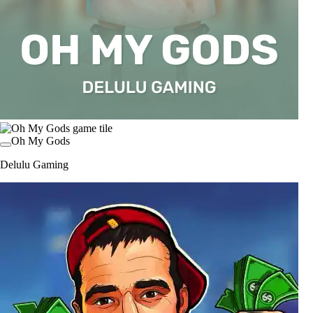
Oh My Gods
Delulu Gaming