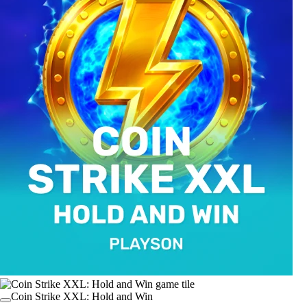
Coin Strike XXL: Hold and Win