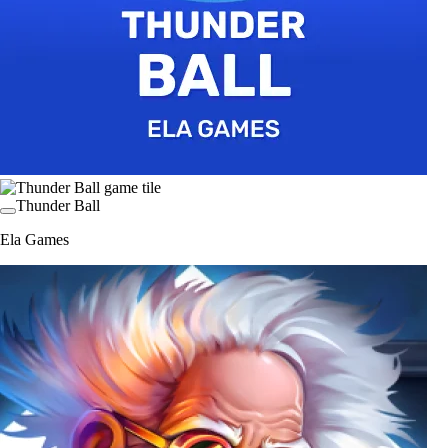
Thunder Ball
Ela Games