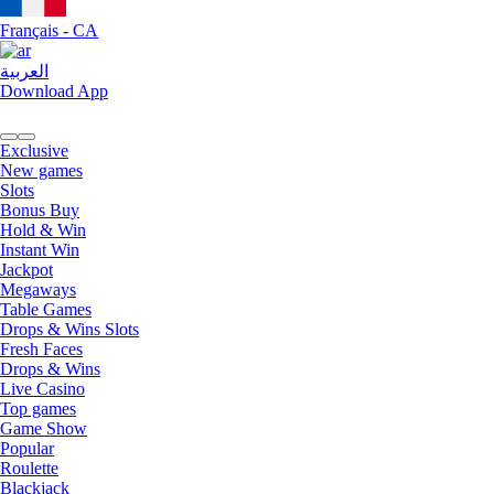
Français - CA
العربية
Download App
Exclusive
New games
Slots
Bonus Buy
Hold & Win
Instant Win
Jackpot
Megaways
Table Games
Drops & Wins Slots
Fresh Faces
Drops & Wins
Live Casino
Top games
Game Show
Popular
Roulette
Blackjack