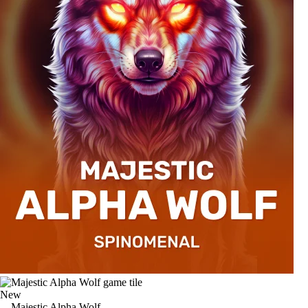
New
Majestic Alpha Wolf